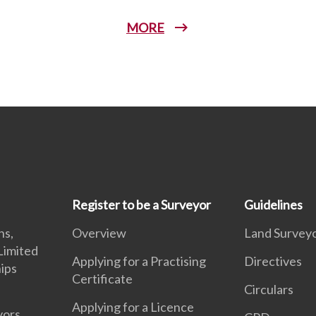
MORE
Register to be a Surveyor
Guidelines
ns,
Overview
Land Surveyo
Limited
Applying for a Practising
Directives
hips
Certificate
Circulars
Applying for a Licence
yors