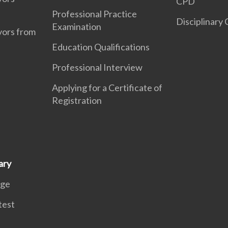
CPD
Professional Practice
Disciplinary
Examination
yors from
Education Qualifications
Professional Interview
Applying for a Certificate of
Registration
ary
age
test