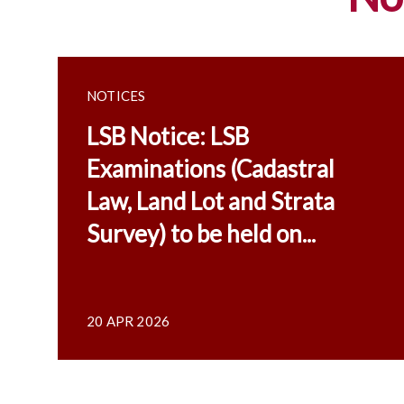
NOTICES
LSB Notice: LSB
Examinations (Cadastral
Law, Land Lot and Strata
Survey) to be held on...
20 APR 2026