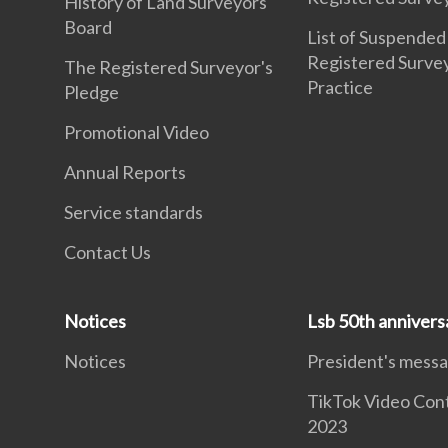
History of Land Surveyors
Board
List of Suspended
Registered Surve
The Registered Surveyor's
Practice
Pledge
Promotional Video
Annual Reports
Service standards
Contact Us
Notices
Lsb 50th annivers
Notices
President's mess
TikTok Video Con
2023