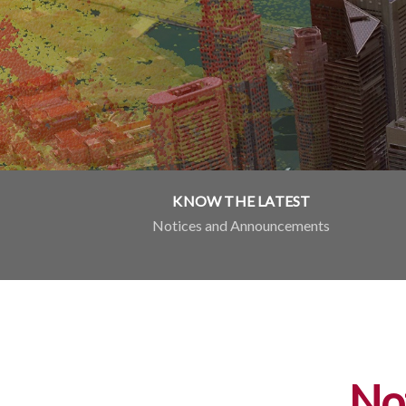
KNOW THE LATEST
Notices and Announcements
No