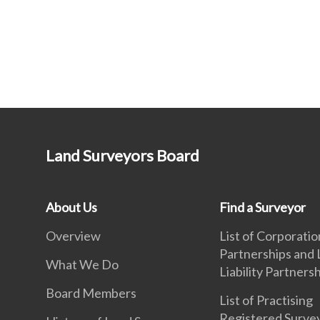
Land Surveyors Board
About Us
Find a Surveyor
Overview
List of Corporatio
Partnerships and 
What We Do
Liability Partners
Board Members
List of Practising
Registered Surve