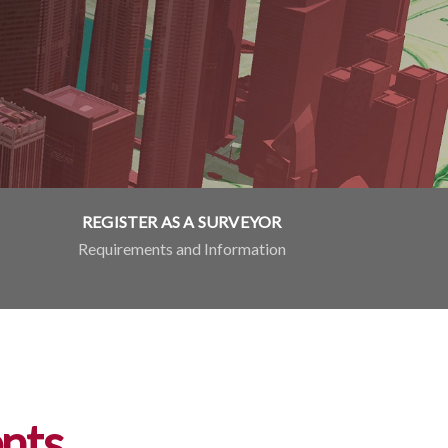
REGISTER AS A SURVEYOR
Requirements and Information
nts