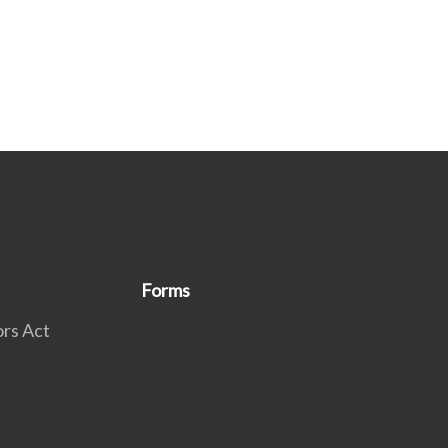
Forms
rs Act