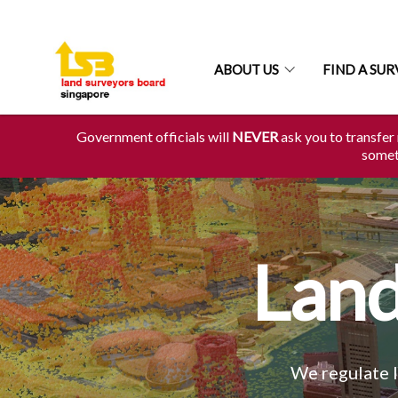
ABOUT US
FIND A SU
Government officials will
NEVER
ask you to transfer 
someth
Land
We regulate l