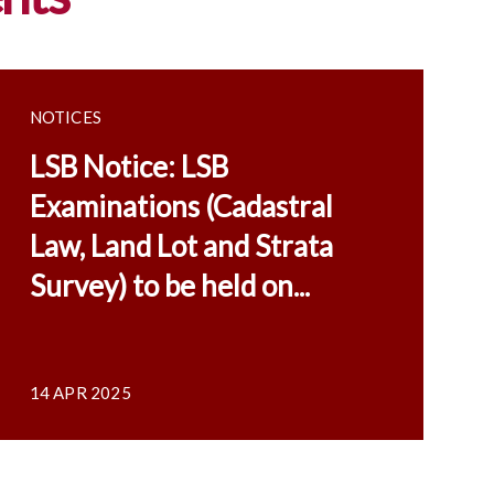
NOTICES
LSB Notice: LSB
Examinations (Cadastral
Law, Land Lot and Strata
Survey) to be held on...
14 APR 2025