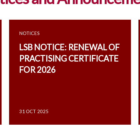
NOTICES
LSB NOTICE: RENEWAL OF
PRACTISING CERTIFICATE
FOR 2026
31 OCT 2025