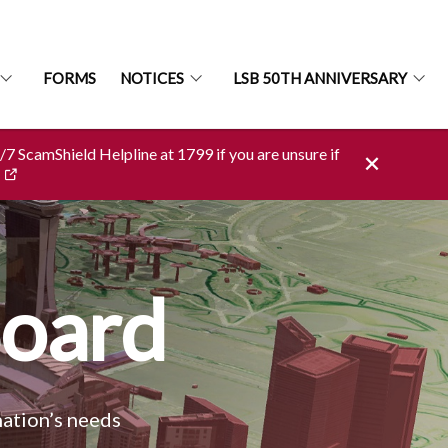
FORMS
NOTICES
LSB 50TH ANNIVERSARY
4/7 ScamShield Helpline at 1799 if you are unsure if
Board
nation’s needs