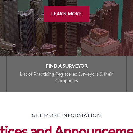
LEARN MORE
FIND A SURVEYOR
List of Practising Registered Surveyors & their
Companies
GET MORE INFORMATION
tices and Announceme