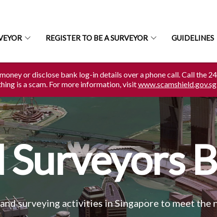
RVEYOR
REGISTER TO BE A SURVEYOR
GUIDELINES
money or disclose bank log-in details over a phone call. Call the 2
ing is a scam. For more information, visit
www.scamshield.gov.sg
 Surveyors 
and surveying activities in Singapore to meet the 