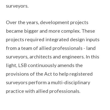
surveyors.
Over the years, development projects
became bigger and more complex. These
projects required integrated design inputs
from a team of allied professionals - land
surveyors, architects and engineers. In this
light, LSB continuously amends the
provisions of the Act to help registered
surveyors perform a multi-disciplinary
practice with allied professionals.