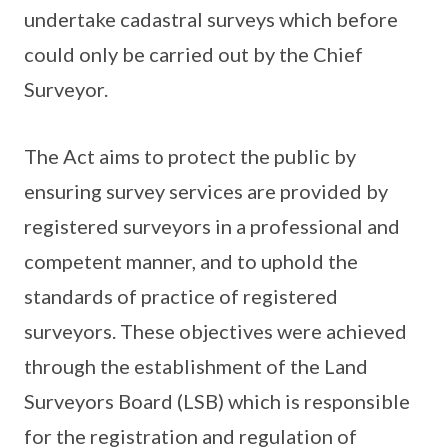
undertake cadastral surveys which before
could only be carried out by the Chief
Surveyor.
The Act aims to protect the public by
ensuring survey services are provided by
registered surveyors in a professional and
competent manner, and to uphold the
standards of practice of registered
surveyors. These objectives were achieved
through the establishment of the Land
Surveyors Board (LSB) which is responsible
for the registration and regulation of