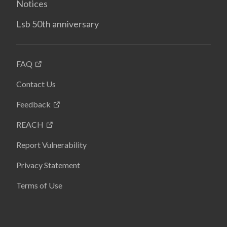
Notices
Lsb 50th anniversary
FAQ
Contact Us
Feedback
REACH
Report Vulnerability
Privacy Statement
Terms of Use