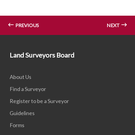
PREVIOUS
NEXT
Land Surveyors Board
About Us
Find a Surveyor
Register to be a Surveyor
Guidelines
Forms