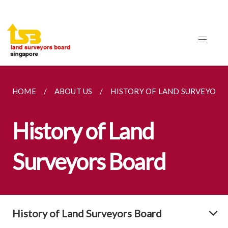
HOME
ABOUT US
HISTORY OF LAND SURVEYORS
History of Land
Surveyors Board
History of Land Surveyors Board