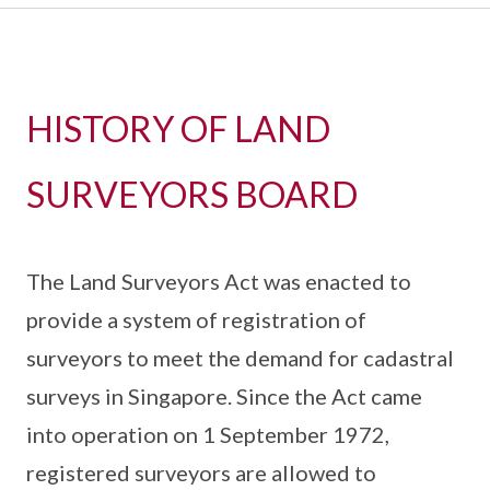
HISTORY OF LAND
SURVEYORS BOARD
The Land Surveyors Act was enacted to
provide a system of registration of
surveyors to meet the demand for cadastral
surveys in Singapore. Since the Act came
into operation on 1 September 1972,
registered surveyors are allowed to