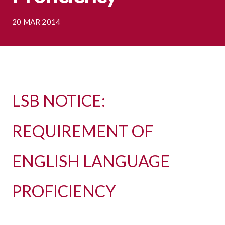
20 MAR 2014
LSB NOTICE:
REQUIREMENT OF
ENGLISH LANGUAGE
PROFICIENCY