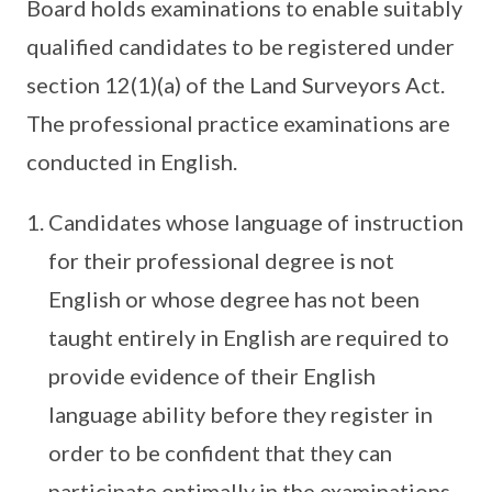
Board holds examinations to enable suitably
qualified candidates to be registered under
section 12(1)(a) of the Land Surveyors Act.
The professional practice examinations are
conducted in English.
Candidates whose language of instruction
for their professional degree is not
English or whose degree has not been
taught entirely in English are required to
provide evidence of their English
language ability before they register in
order to be confident that they can
participate optimally in the examinations.