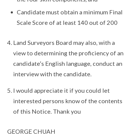
Candidate must obtain a minimum Final
Scale Score of at least 140 out of 200
Land Surveyors Board may also, with a
view to determining the proficiency of an
candidate’s English language, conduct an
interview with the candidate.
I would appreciate it if you could let
interested persons know of the contents
of this Notice. Thank you
GEORGE CHUAH