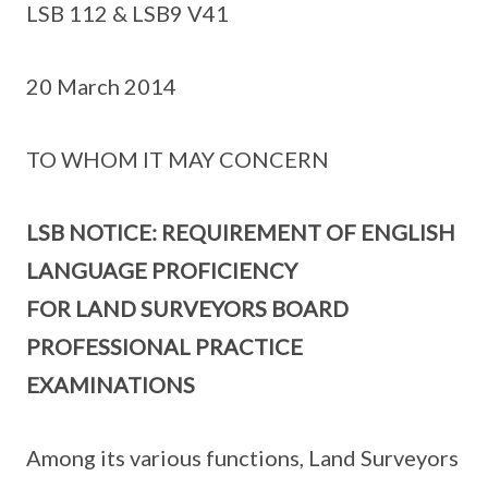
LSB 112 & LSB9 V41
20 March 2014
TO WHOM IT MAY CONCERN
LSB NOTICE: REQUIREMENT OF ENGLISH
LANGUAGE PROFICIENCY
FOR LAND SURVEYORS BOARD
PROFESSIONAL PRACTICE
EXAMINATIONS
Among its various functions, Land Surveyors