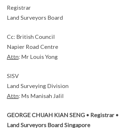
Registrar
Land Surveyors Board
Cc: British Council
Napier Road Centre
Attn
: Mr Louis Yong
SISV
Land Surveying Division
Attn
: Ms Manisah Jalil
GEORGE CHUAH KIAN SENG • Registrar •
Land Surveyors Board Singapore