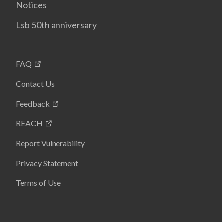
Notices
Lsb 50th anniversary
FAQ
Contact Us
Feedback
REACH
Report Vulnerability
Privacy Statement
Terms of Use