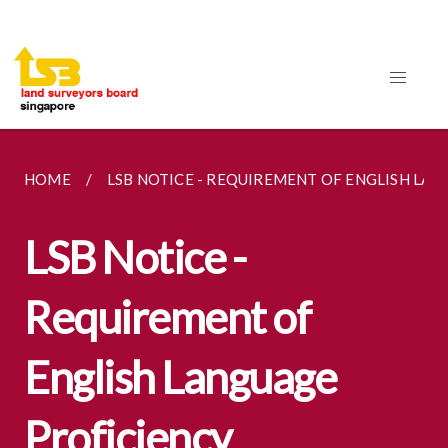
HOME
LSB NOTICE - REQUIREMENT OF ENGLISH LA
LSB Notice -
Requirement of
English Language
Proficiency