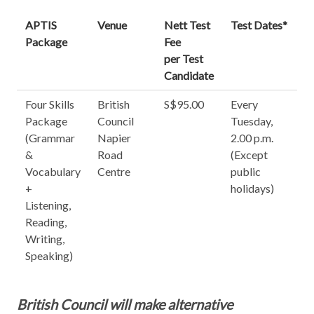
APTIS
Venue
Nett Test
Test Dates*
Package
Fee
per Test
Candidate
Four Skills
British
S$95.00
Every
Package
Council
Tuesday,
(Grammar
Napier
2.00 p.m.
&
Road
(Except
Vocabulary
Centre
public
+
holidays)
Listening,
Reading,
Writing,
Speaking)
British Council will make alternative