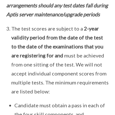
arrangements should any test dates fall during
Aptis server maintenance/upgrade periods
The test scores are subject to a
2-year
validity period from the date of the test
to the date of the examinations that you
are registering for and
must be achieved
from one sitting of the test. We will not
accept individual component scores from
multiple tests. The minimum requirements
are listed below:
Candidate must obtain a pass in each of
the four skill components, and