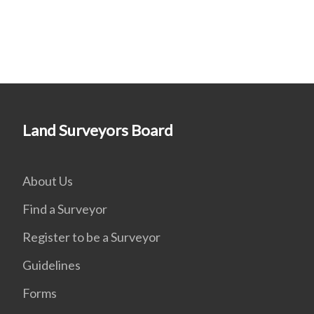
Land Surveyors Board
About Us
Find a Surveyor
Register to be a Surveyor
Guidelines
Forms