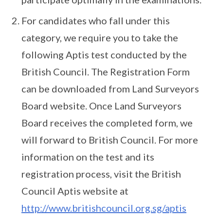
For candidates who fall under this
category, we require you to take the
following Aptis test conducted by the
British Council. The Registration Form
can be downloaded from Land Surveyors
Board website. Once Land Surveyors
Board receives the completed form, we
will forward to British Council. For more
information on the test and its
registration process, visit the British
Council Aptis website at
http://www.britishcouncil.org.sg/aptis