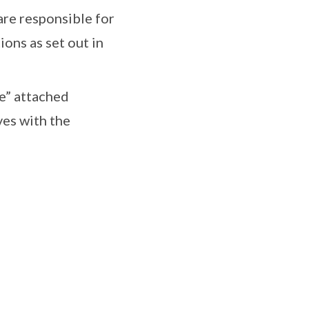
are responsible for
ons as set out in
te” attached
ves with the