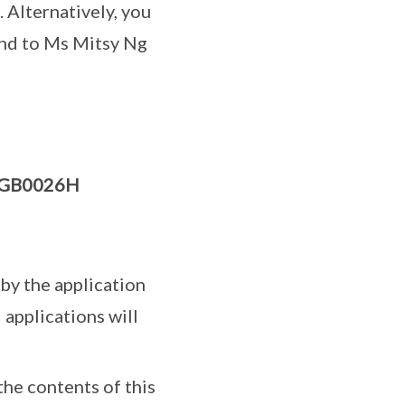
). Alternatively, you
end to Ms Mitsy Ng
GB0026H
by the application
 applications will
the contents of this