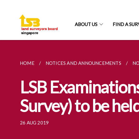
ABOUT US
FIND A SU
HOME
NOTICES AND ANNOUNCEMENTS
NO
LSB Examinations 
Survey) to be he
26 AUG 2019