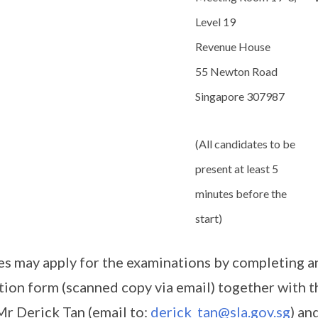
Level 19
Revenue House
55 Newton Road
Singapore 307987
(All candidates to be
present at least 5
minutes before the
start)
es may apply for the examinations by completing a
tion form (scanned copy via email) together with 
 Mr Derick Tan (email to:
derick_tan@sla.gov.sg
) an