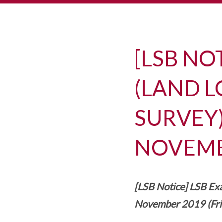
[LSB NO
(LAND L
SURVEY)
NOVEMBE
[LSB Notice] LSB Exa
November 2019 (Fri