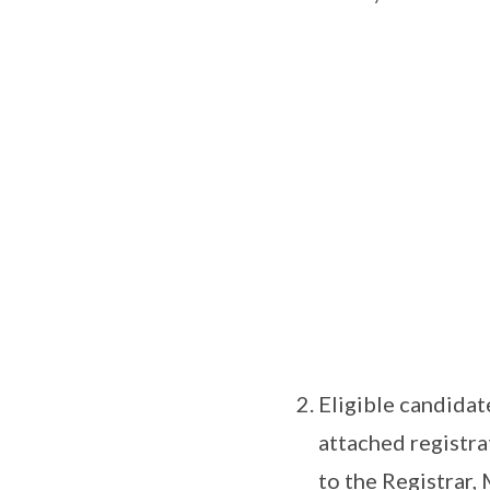
Eligible candidat
attached registra
to the Registrar,