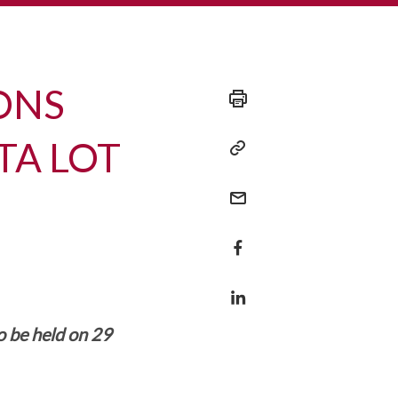
IONS
TA LOT
o be held on 29