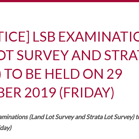
TICE] LSB EXAMINAT
OT SURVEY AND STRA
 TO BE HELD ON 29
R 2019 (FRIDAY)
minations (Land Lot Survey and Strata Lot Survey) t
day)