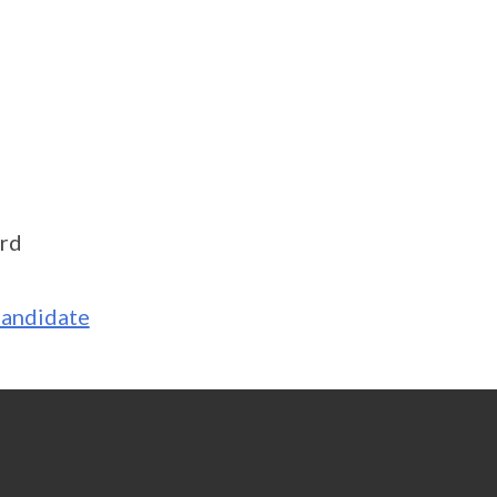
rd
Candidate