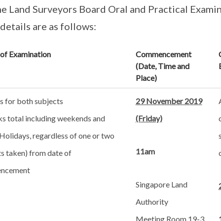
he Land Surveyors Board Oral and Practical Examin
etails are as follows:
 of Examination
Commencement
(Date, Time and
Place)
s for both subjects
29 November 2019
ks total including weekends and
(Friday)
Holidays, regardless of one or two
11am
s taken) from date of
ncement
Singapore Land
Authority
Meeting Room 19-3,