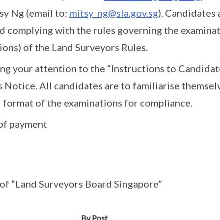
sy Ng (email to:
mitsy_ng@sla.gov.sg
). Candidates 
 complying with the rules governing the examinati
ions) of the Land Surveyors Rules.
ring your attention to the “Instructions to Candida
s Notice. All candidates are to familiarise themsel
 format of the examinations for compliance.
of payment
 of “Land Surveyors Board Singapore”
By Post