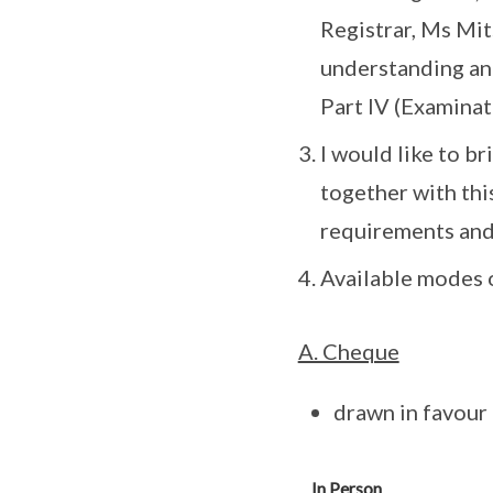
Registrar, Ms Mit
understanding and
Part IV (Examinat
I would like to b
together with thi
requirements and
Available modes 
A. Cheque
drawn in favour
In Person