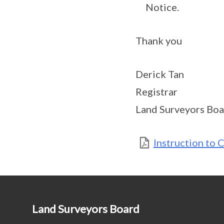
Notice.
Thank you
Derick Tan
Registrar
Land Surveyors Boa
Instruction to 
Land Surveyors Board