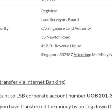
Registrar
Land Surveyors Board
ority
c/o Singapore Land Authority
55 Newton Road
#12-01 Revenue House
Singapore 307987
Attention
: Ms Mitsy 
transfer via Internet Banking)
ount to LSB corporate account number
UOB 201-3
 you have transferred the money by noting down t