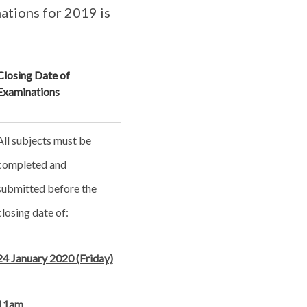
ations for 2019 is
Closing Date of
Examinations
All subjects must be
completed and
submitted before the
closing date of:
24 January 2020 (Friday)
11am