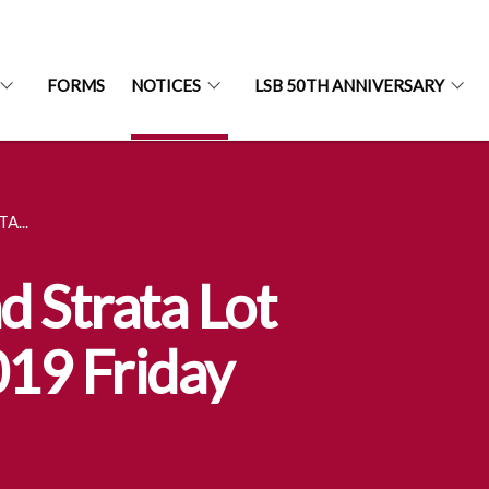
FORMS
NOTICES
LSB 50TH ANNIVERSARY
A...
d Strata Lot
019 Friday