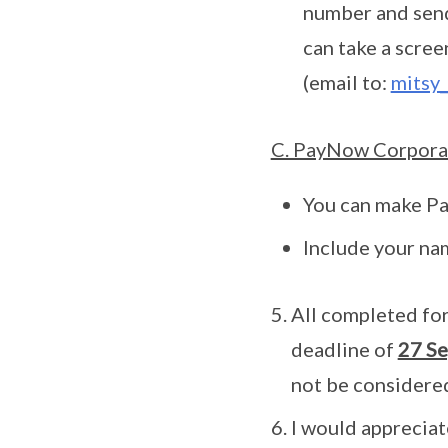
number and send
can take a scre
(email to:
mitsy_
C. PayNow Corpora
You can make P
Include your na
All completed for
deadline of
27 Se
not be considered
I would appreciat