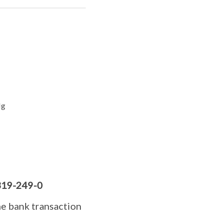
Ng
19-249-0
he bank transaction