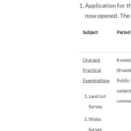
Application for t
now opened. The d
Subject
Period
Oral and
8 week
Practical
(8 wee
Examinations
Public 
subject
Land Lot
comme
Survey
Strata
Survey