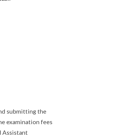
nd submitting the
the examination fees
d Assistant