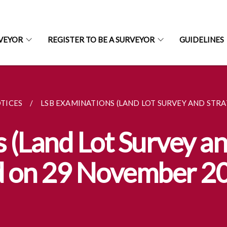
RVEYOR
REGISTER TO BE A SURVEYOR
GUIDELINES
TICES
LSB EXAMINATIONS (LAND LOT SURVEY AND STRAT
(Land Lot Survey an
ld on 29 November 2