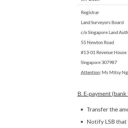
Registrar
Land Surveyors Board
c/o Singapore Land Auth
55 Newton Road
#13-01 Revenue House
Singapore 307987
Attention
: Ms Mitsy Ng
B. E-payment (bank 
Transfer the am
Notify LSB that