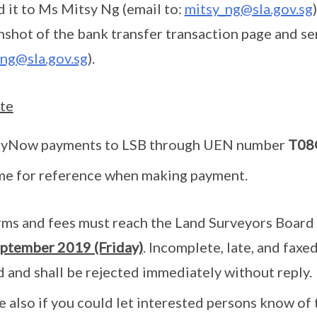
 it to Ms Mitsy Ng (email to:
mitsy_ng@sla.gov.sg
enshot of the bank transfer transaction page and s
ng@sla.gov.sg
).
te
ayNow payments to LSB through UEN number
T08
me for reference when making payment.
ms and fees must reach the Land Surveyors Board 
ptember 2019 (Friday)
. Incomplete, late, and faxed
 and shall be rejected immediately without reply.
e also if you could let interested persons know of 